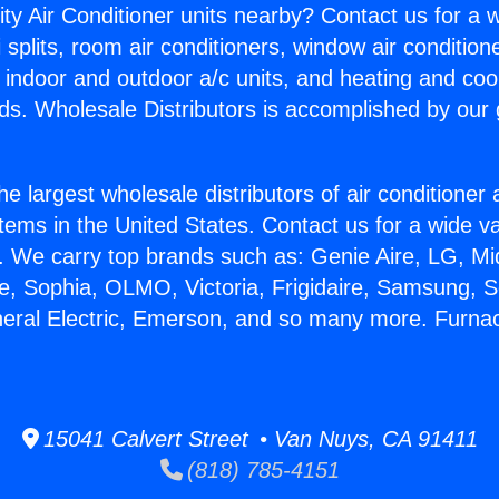
ity Air Conditioner units nearby? Contact us for a w
splits, room air conditioners, window air condition
, indoor and outdoor a/c units, and heating and coo
ds. Wholesale Distributors is accomplished by our 
he largest wholesale distributors of air conditione
stems in the United States. Contact us for a wide va
. We carry top brands such as: Genie Aire, LG, M
ce, Sophia, OLMO, Victoria, Frigidaire, Samsung, 
neral Electric, Emerson, and so many more. Furnac
15041 Calvert Street • Van Nuys, CA 91411
(818) 785-4151