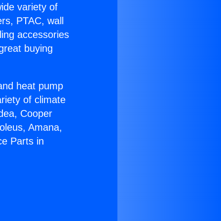
ide variety of
ers, PTAC, wall
ling accessories
great buying
r and heat pump
riety of climate
idea, Cooper
Soleus, Amana,
e Parts in