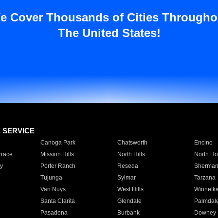
e Cover Thousands of Cities Througho
The United States!
E SERVICE
Canoga Park
Chatsworth
Encino
rrace
Mission Hills
North Hills
North Ho
y
Porter Ranch
Reseda
Sherman
Tujunga
Sylmar
Tarzana
Van Nuys
West Hills
Winnetk
Santa Clarita
Glendale
Palmdal
Pasadena
Burbank
Downey