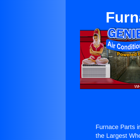
Furn
Furnace Parts in
the Largest Whol