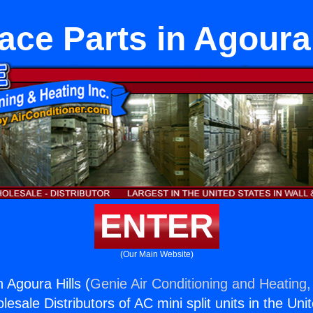
ace Parts in Agoura 
ENTER
(Our Main Website)
 Agoura Hills (
Genie Air Conditioning and Heating,
esale Distributors of AC mini split units in the Uni