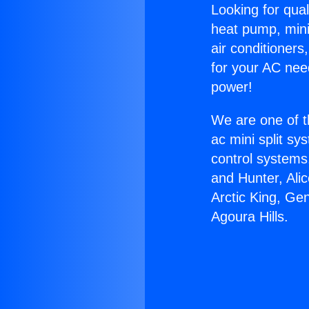
Looking for qual
heat pump, mini 
air conditioners
for your AC nee
power!
We are one of t
ac mini split sy
control systems
and Hunter, Ali
Arctic King, Ge
Agoura Hills.