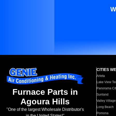
W
CITIES W
Arleta
Lake View Te
Panorama Cit
Furnace Parts in
Sunland
Agoura Hills
Valley Village
Long Beach
"One of the largest Wholesale Distributor's
Pomona
in the United States!"