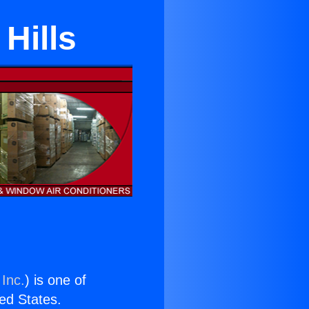
Hills
 Inc.
) is one of
ted States.