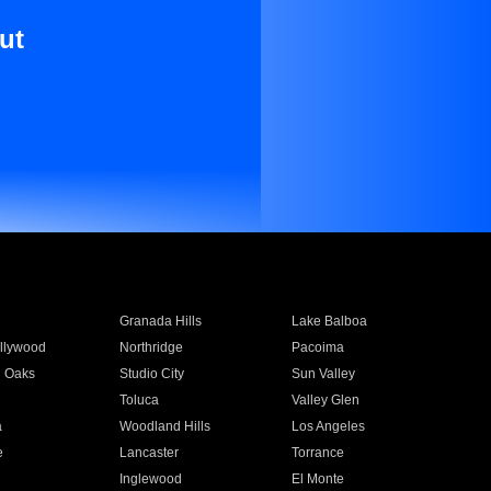
ut
Granada Hills
Lake Balboa
llywood
Northridge
Pacoima
 Oaks
Studio City
Sun Valley
Toluca
Valley Glen
a
Woodland Hills
Los Angeles
e
Lancaster
Torrance
Inglewood
El Monte