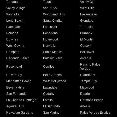
Tarzana
Toluca
Valley Glen
Valley Village
Van Nuys
West Hills
Winnetka
Woodland Hills
Los Angeles
Long Beach
Santa Clarita
Glendale
Palmdale
Lancaster
Torrance
Pomona
Pasadena
Burbank
Downey
Inglewood
El Monte
West Covina
Norwalk
Carson
Compton
Santa Monica
Bellflower
Redondo Beach
Baldwin Park
Arcadia
Rancho Palos
Rosemead
Cerritos
Verdes
Culver City
Bell Gardens
Claremont
Manhattan Beach
West Hollywood
Temple City
Beverly Hills
Lawndale
Maywood
San Fernando
Cudahy
Duarte
La Canada Flintridge
Lomita
Hermosa Beach
Agoura Hills
El Segundo
Artesia
Hawaiian Gardens
San Marino
Palos Verdes Estates