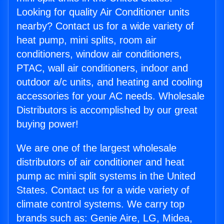
Looking for quality Air Conditioner units
nearby? Contact us for a wide variety of
heat pump, mini splits, room air
conditioners, window air conditioners,
PTAC, wall air conditioners, indoor and
outdoor a/c units, and heating and cooling
accessories for your AC needs. Wholesale
Distributors is accomplished by our great
buying power!
We are one of the largest wholesale
distributors of air conditioner and heat
pump ac mini split systems in the United
States. Contact us for a wide variety of
climate control systems. We carry top
brands such as: Genie Aire, LG, Midea,