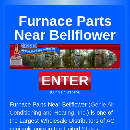
Furnace Parts
Near Bellflower
ENTER
(Our Main Website)
Furnace Parts Near Bellflower (
Genie Air
Conditioning and Heating, Inc.
) is one of
the Largest Wholesale Distributors of AC
mini split units in the United States.