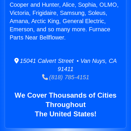
Cooper and Hunter, Alice, Sophia, OLMO,
Victoria, Frigidaire, Samsung, Soleus,
Amana, Arctic King, General Electric,
Emerson, and so many more. Furnace
Parts Near Bellflower.
15041 Calvert Street • Van Nuys, CA
91411
(818) 785-4151
We Cover Thousands of Cities
Throughout
The United States!