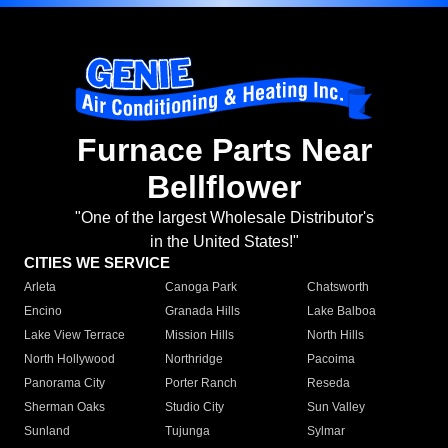
Furnace Parts Near
Bellflower
"One of the largest Wholesale Distributor's
in the United States!"
CITIES WE SERVICE
Arleta
Canoga Park
Chatsworth
Encino
Granada Hills
Lake Balboa
Lake View Terrace
Mission Hills
North Hills
North Hollywood
Northridge
Pacoima
Panorama City
Porter Ranch
Reseda
Sherman Oaks
Studio City
Sun Valley
Sunland
Tujunga
Sylmar