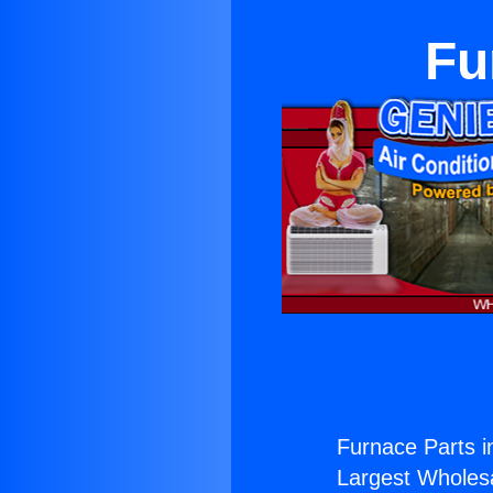
Fu
Furnace Parts 
Largest Wholesal