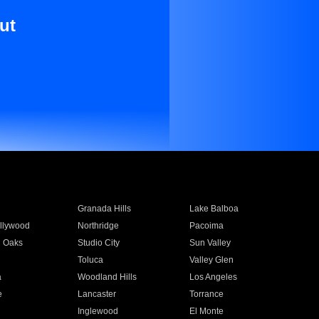
ut
Granada Hills
Lake Balboa
llywood
Northridge
Pacoima
 Oaks
Studio City
Sun Valley
Toluca
Valley Glen
a
Woodland Hills
Los Angeles
e
Lancaster
Torrance
Inglewood
El Monte