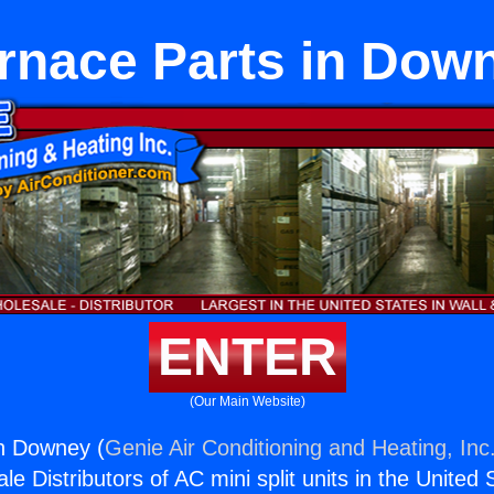
rnace Parts in Dow
ENTER
(Our Main Website)
in Downey (
Genie Air Conditioning and Heating, Inc
e Distributors of AC mini split units in the United