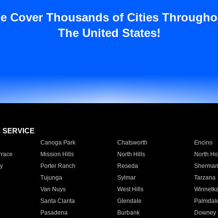
e Cover Thousands of Cities Througho
The United States!
E SERVICE
Canoga Park
Chatsworth
Encino
rrace
Mission Hills
North Hills
North Ho
y
Porter Ranch
Reseda
Sherman
Tujunga
Sylmar
Tarzana
Van Nuys
West Hills
Winnetk
Santa Clarita
Glendale
Palmdal
Pasadena
Burbank
Downey