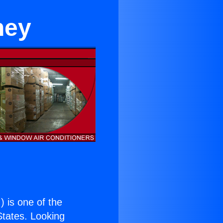
ney
.
) is one of the
 States. Looking