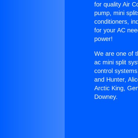
for quality Air 
pump, mini split
conditioners, i
for your AC nee
power!
We are one of t
ac mini split sy
control systems
and Hunter, Ali
Arctic King, Ge
Downey.