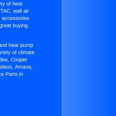
ety of heat
TAC, wall air
g accessories
great buying
r and heat pump
riety of climate
idea, Cooper
Soleus, Amana,
e Parts in