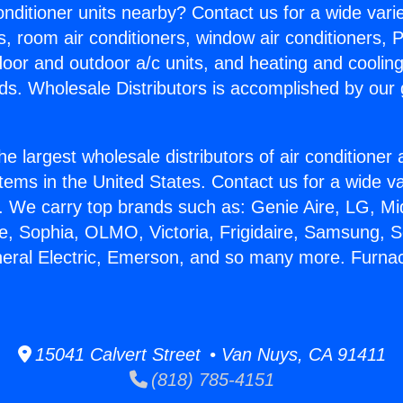
Conditioner units nearby? Contact us for a wide vari
s, room air conditioners, window air conditioners, P
ndoor and outdoor a/c units, and heating and coolin
ds. Wholesale Distributors is accomplished by our 
he largest wholesale distributors of air conditione
stems in the United States. Contact us for a wide va
. We carry top brands such as: Genie Aire, LG, M
ce, Sophia, OLMO, Victoria, Frigidaire, Samsung, 
neral Electric, Emerson, and so many more. Furnac
15041 Calvert Street • Van Nuys, CA 91411
(818) 785-4151