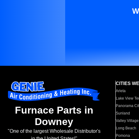
W
CITIES W
Arleta
Lake View Te
Panorama Cit
Furnace Parts in
Sunland
Downey
Valley Village
Long Beach
"One of the largest Wholesale Distributor's
Pomona
in the United States!"