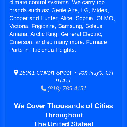
climate control systems. We carry top
brands such as: Genie Aire, LG, Midea,
Cooper and Hunter, Alice, Sophia, OLMO,
Victoria, Frigidaire, Samsung, Soleus,
Amana, Arctic King, General Electric,
Emerson, and so many more. Furnace
Parts in Hacienda Heights.
15041 Calvert Street • Van Nuys, CA
91411
(818) 785-4151
We Cover Thousands of Cities
Throughout
The United States!