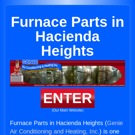
Furnace Parts in
Hacienda
Heights
ENTER
(Our Main Website)
Furnace Parts in Hacienda Heights (
Genie
Air Conditioning and Heating, Inc.
) is one