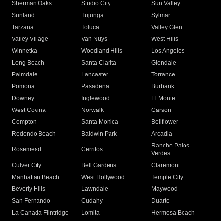
Sherman Oaks
Studio City
Sun Valley
Sunland
Tujunga
Sylmar
Tarzana
Toluca
Valley Glen
Valley Village
Van Nuys
West Hills
Winnetka
Woodland Hills
Los Angeles
Long Beach
Santa Clarita
Glendale
Palmdale
Lancaster
Torrance
Pomona
Pasadena
Burbank
Downey
Inglewood
El Monte
West Covina
Norwalk
Carson
Compton
Santa Monica
Bellflower
Redondo Beach
Baldwin Park
Arcadia
Rancho Palos
Rosemead
Cerritos
Verdes
Culver City
Bell Gardens
Claremont
Manhattan Beach
West Hollywood
Temple City
Beverly Hills
Lawndale
Maywood
San Fernando
Cudahy
Duarte
La Canada Flintridge
Lomita
Hermosa Beach