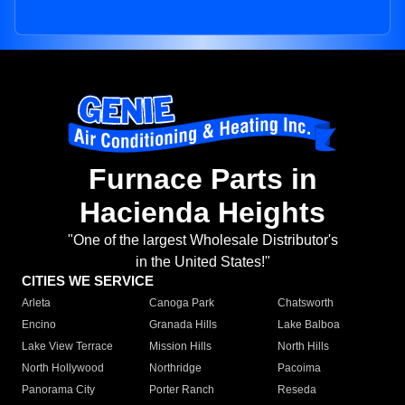
Furnace Parts in
Hacienda Heights
"One of the largest Wholesale Distributor's
in the United States!"
CITIES WE SERVICE
Arleta
Canoga Park
Chatsworth
Encino
Granada Hills
Lake Balboa
Lake View Terrace
Mission Hills
North Hills
North Hollywood
Northridge
Pacoima
Panorama City
Porter Ranch
Reseda