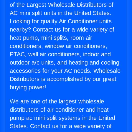
of the Largest Wholesale Distributors of
AC mini split units in the United States.
Looking for quality Air Conditioner units
nearby? Contact us for a wide variety of
heat pump, mini splits, room air
conditioners, window air conditioners,
PTAC, wall air conditioners, indoor and
outdoor a/c units, and heating and cooling
accessories for your AC needs. Wholesale
Distributors is accomplished by our great
buying power!
We are one of the largest wholesale
distributors of air conditioner and heat
pump ac mini split systems in the United
States. Contact us for a wide variety of