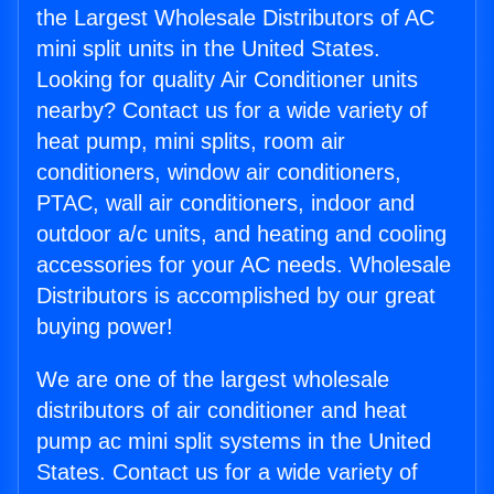
the Largest Wholesale Distributors of AC
mini split units in the United States.
Looking for quality Air Conditioner units
nearby? Contact us for a wide variety of
heat pump, mini splits, room air
conditioners, window air conditioners,
PTAC, wall air conditioners, indoor and
outdoor a/c units, and heating and cooling
accessories for your AC needs. Wholesale
Distributors is accomplished by our great
buying power!
We are one of the largest wholesale
distributors of air conditioner and heat
pump ac mini split systems in the United
States. Contact us for a wide variety of