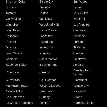
Sherman Oaks
Studio City
Sun Valley
Sunland
Tujunga
Sylmar
Tarzana
Toluca
Valley Glen
Valley Village
Van Nuys
West Hills
Winnetka
Woodland Hills
Los Angeles
Long Beach
Santa Clarita
Glendale
Palmdale
Lancaster
Torrance
Pomona
Pasadena
Burbank
Downey
Inglewood
El Monte
West Covina
Norwalk
Carson
Compton
Santa Monica
Bellflower
Redondo Beach
Baldwin Park
Arcadia
Rancho Palos
Rosemead
Cerritos
Verdes
Culver City
Bell Gardens
Claremont
Manhattan Beach
West Hollywood
Temple City
Beverly Hills
Lawndale
Maywood
San Fernando
Cudahy
Duarte
La Canada Flintridge
Lomita
Hermosa Beach