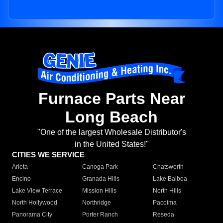
Furnace Parts Near
Long Beach
"One of the largest Wholesale Distributor's
in the United States!"
CITIES WE SERVICE
Arleta
Canoga Park
Chatsworth
Encino
Granada Hills
Lake Balboa
Lake View Terrace
Mission Hills
North Hills
North Hollywood
Northridge
Pacoima
Panorama City
Porter Ranch
Reseda