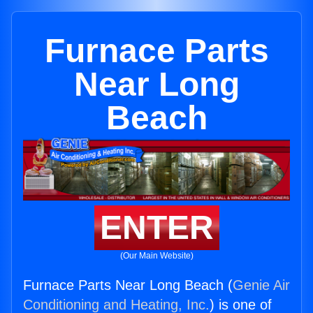
Furnace Parts
Near Long
Beach
ENTER
(Our Main Website)
Furnace Parts Near Long Beach (
Genie Air
Conditioning and Heating, Inc.
) is one of