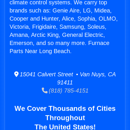
climate control systems. We carry top
brands such as: Genie Aire, LG, Midea,
Cooper and Hunter, Alice, Sophia, OLMO,
Victoria, Frigidaire, Samsung, Soleus,
Amana, Arctic King, General Electric,
Emerson, and so many more. Furnace
Parts Near Long Beach.
15041 Calvert Street • Van Nuys, CA
91411
(818) 785-4151
We Cover Thousands of Cities
Throughout
The United States!