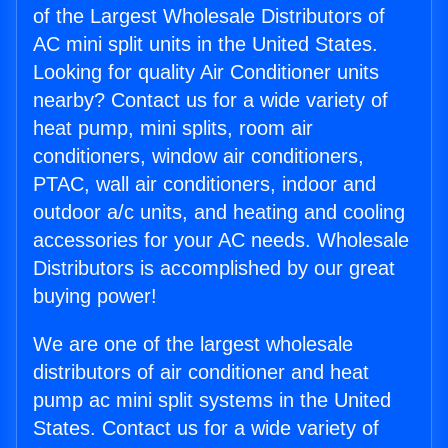
of the Largest Wholesale Distributors of
AC mini split units in the United States.
Looking for quality Air Conditioner units
nearby? Contact us for a wide variety of
heat pump, mini splits, room air
conditioners, window air conditioners,
PTAC, wall air conditioners, indoor and
outdoor a/c units, and heating and cooling
accessories for your AC needs. Wholesale
Distributors is accomplished by our great
buying power!
We are one of the largest wholesale
distributors of air conditioner and heat
pump ac mini split systems in the United
States. Contact us for a wide variety of