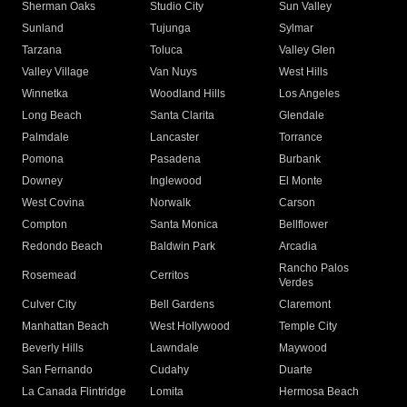
Sherman Oaks
Studio City
Sun Valley
Sunland
Tujunga
Sylmar
Tarzana
Toluca
Valley Glen
Valley Village
Van Nuys
West Hills
Winnetka
Woodland Hills
Los Angeles
Long Beach
Santa Clarita
Glendale
Palmdale
Lancaster
Torrance
Pomona
Pasadena
Burbank
Downey
Inglewood
El Monte
West Covina
Norwalk
Carson
Compton
Santa Monica
Bellflower
Redondo Beach
Baldwin Park
Arcadia
Rancho Palos
Rosemead
Cerritos
Verdes
Culver City
Bell Gardens
Claremont
Manhattan Beach
West Hollywood
Temple City
Beverly Hills
Lawndale
Maywood
San Fernando
Cudahy
Duarte
La Canada Flintridge
Lomita
Hermosa Beach