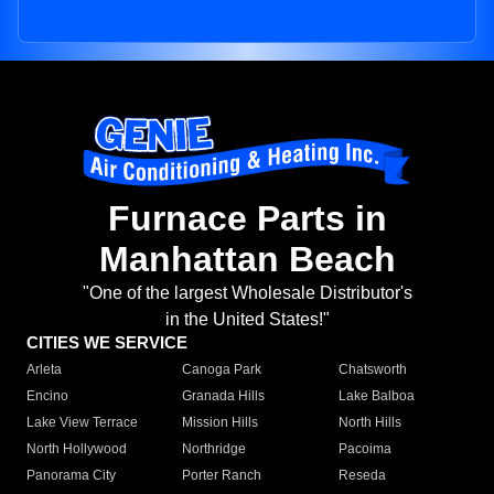
Furnace Parts in
Manhattan Beach
"One of the largest Wholesale Distributor's
in the United States!"
CITIES WE SERVICE
Arleta
Canoga Park
Chatsworth
Encino
Granada Hills
Lake Balboa
Lake View Terrace
Mission Hills
North Hills
North Hollywood
Northridge
Pacoima
Panorama City
Porter Ranch
Reseda