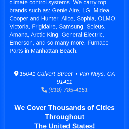
climate control systems. We carry top
brands such as: Genie Aire, LG, Midea,
Cooper and Hunter, Alice, Sophia, OLMO,
Victoria, Frigidaire, Samsung, Soleus,
Amana, Arctic King, General Electric,
Emerson, and so many more. Furnace
Parts in Manhattan Beach.
15041 Calvert Street • Van Nuys, CA
91411
(818) 785-4151
We Cover Thousands of Cities
Throughout
The United States!