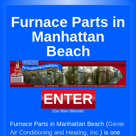
Furnace Parts in
Manhattan
Beach
ENTER
(Our Main Website)
Furnace Parts in Manhattan Beach (
Genie
Air Conditioning and Heating, Inc.
) is one