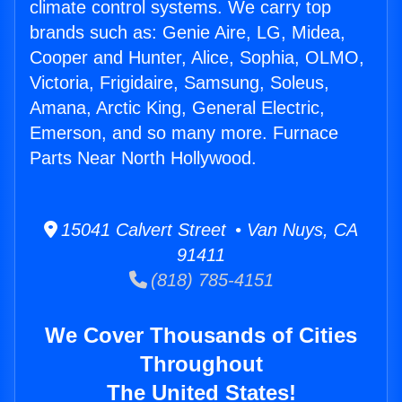
climate control systems. We carry top
brands such as: Genie Aire, LG, Midea,
Cooper and Hunter, Alice, Sophia, OLMO,
Victoria, Frigidaire, Samsung, Soleus,
Amana, Arctic King, General Electric,
Emerson, and so many more. Furnace
Parts Near North Hollywood.
15041 Calvert Street • Van Nuys, CA
91411
(818) 785-4151
We Cover Thousands of Cities
Throughout
The United States!