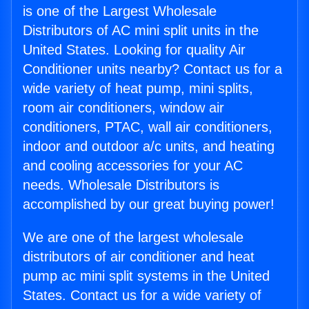
is one of the Largest Wholesale
Distributors of AC mini split units in the
United States. Looking for quality Air
Conditioner units nearby? Contact us for a
wide variety of heat pump, mini splits,
room air conditioners, window air
conditioners, PTAC, wall air conditioners,
indoor and outdoor a/c units, and heating
and cooling accessories for your AC
needs. Wholesale Distributors is
accomplished by our great buying power!
We are one of the largest wholesale
distributors of air conditioner and heat
pump ac mini split systems in the United
States. Contact us for a wide variety of