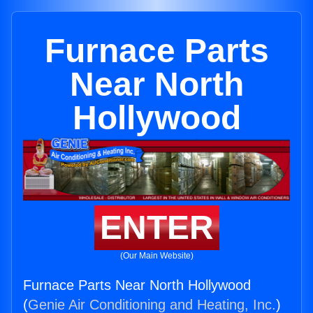
Furnace Parts
Near North
Hollywood
ENTER
(Our Main Website)
Furnace Parts Near North Hollywood
(
Genie Air Conditioning and Heating, Inc.
)