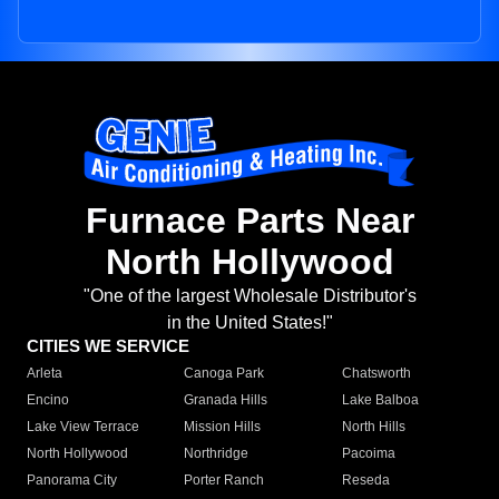
Furnace Parts Near
North Hollywood
"One of the largest Wholesale Distributor's
in the United States!"
CITIES WE SERVICE
Arleta
Canoga Park
Chatsworth
Encino
Granada Hills
Lake Balboa
Lake View Terrace
Mission Hills
North Hills
North Hollywood
Northridge
Pacoima
Panorama City
Porter Ranch
Reseda