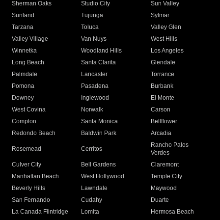
Sherman Oaks
Studio City
Sun Valley
Sunland
Tujunga
Sylmar
Tarzana
Toluca
Valley Glen
Valley Village
Van Nuys
West Hills
Winnetka
Woodland Hills
Los Angeles
Long Beach
Santa Clarita
Glendale
Palmdale
Lancaster
Torrance
Pomona
Pasadena
Burbank
Downey
Inglewood
El Monte
West Covina
Norwalk
Carson
Compton
Santa Monica
Bellflower
Redondo Beach
Baldwin Park
Arcadia
Rancho Palos
Rosemead
Cerritos
Verdes
Culver City
Bell Gardens
Claremont
Manhattan Beach
West Hollywood
Temple City
Beverly Hills
Lawndale
Maywood
San Fernando
Cudahy
Duarte
La Canada Flintridge
Lomita
Hermosa Beach