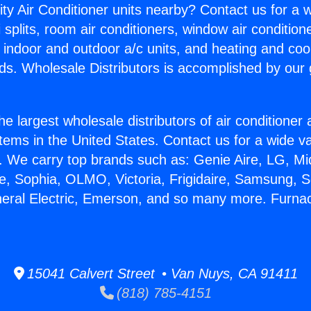
ity Air Conditioner units nearby? Contact us for a w
splits, room air conditioners, window air condition
, indoor and outdoor a/c units, and heating and coo
ds. Wholesale Distributors is accomplished by our 
he largest wholesale distributors of air conditione
stems in the United States. Contact us for a wide va
. We carry top brands such as: Genie Aire, LG, M
ce, Sophia, OLMO, Victoria, Frigidaire, Samsung, 
neral Electric, Emerson, and so many more. Furna
15041 Calvert Street • Van Nuys, CA 91411
(818) 785-4151