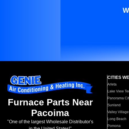
W
CITIES W
Arleta
Lake View Te
Panorama Cit
Furnace Parts Near
Sunland
Pacoima
Valley Village
Long Beach
"One of the largest Wholesale Distributor's
Pomona
in the United States!"