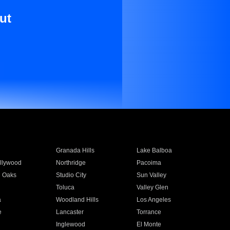
ut
Granada Hills
Lake Balboa
llywood
Northridge
Pacoima
 Oaks
Studio City
Sun Valley
Toluca
Valley Glen
a
Woodland Hills
Los Angeles
e
Lancaster
Torrance
Inglewood
El Monte