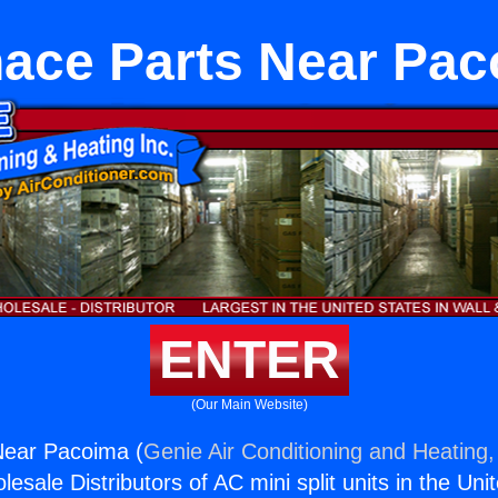
ace Parts Near Pa
ENTER
(Our Main Website)
Near Pacoima (
Genie Air Conditioning and Heating,
esale Distributors of AC mini split units in the Uni