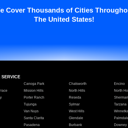
e Cover Thousands of Cities Througho
The United States!
E SERVICE
Canoga Park
Chatsworth
Encino
rrace
Mission Hills
North Hills
North Ho
y
Porter Ranch
Reseda
Sherman
Tujunga
Sylmar
Tarzana
Van Nuys
West Hills
Winnetk
Santa Clarita
Glendale
Palmdal
Pasadena
Burbank
Downey