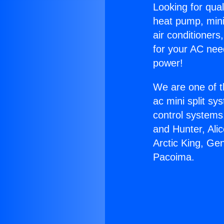
Looking for qual
heat pump, mini 
air conditioners
for your AC nee
power!
We are one of t
ac mini split sy
control systems
and Hunter, Ali
Arctic King, Ge
Pacoima.