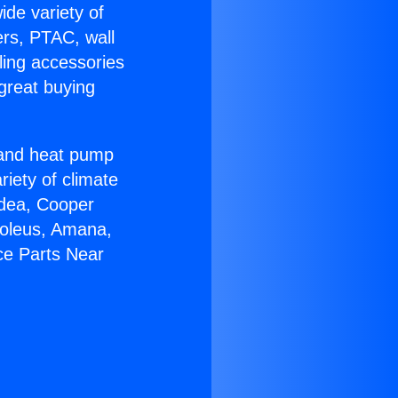
ide variety of
ers, PTAC, wall
ling accessories
great buying
r and heat pump
riety of climate
idea, Cooper
Soleus, Amana,
ce Parts Near