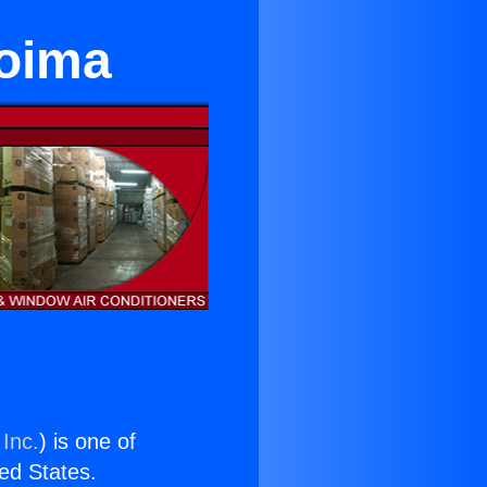
coima
 Inc.
) is one of
ted States.