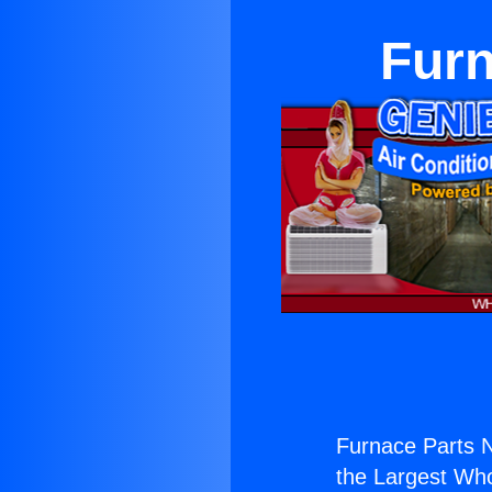
Furn
Furnace Parts 
the Largest Whol