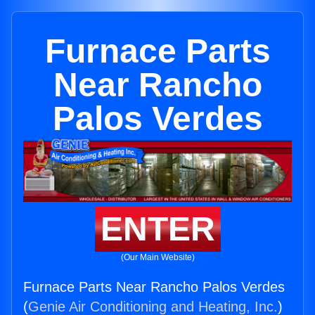
Furnace Parts
Near Rancho
Palos Verdes
ENTER
(Our Main Website)
Furnace Parts Near Rancho Palos Verdes
(
Genie Air Conditioning and Heating, Inc.
)