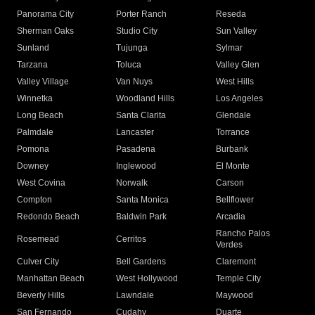
Panorama City
Porter Ranch
Reseda
Sherman Oaks
Studio City
Sun Valley
Sunland
Tujunga
Sylmar
Tarzana
Toluca
Valley Glen
Valley Village
Van Nuys
West Hills
Winnetka
Woodland Hills
Los Angeles
Long Beach
Santa Clarita
Glendale
Palmdale
Lancaster
Torrance
Pomona
Pasadena
Burbank
Downey
Inglewood
El Monte
West Covina
Norwalk
Carson
Compton
Santa Monica
Bellflower
Redondo Beach
Baldwin Park
Arcadia
Rancho Palos
Rosemead
Cerritos
Verdes
Culver City
Bell Gardens
Claremont
Manhattan Beach
West Hollywood
Temple City
Beverly Hills
Lawndale
Maywood
San Fernando
Cudahy
Duarte