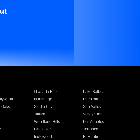
ut
Granada Hills
Lake Balboa
llywood
Northridge
Pacoima
 Oaks
Studio City
Sun Valley
Toluca
Valley Glen
a
Woodland Hills
Los Angeles
e
Lancaster
Torrance
Inglewood
El Monte