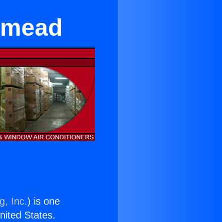
emead
g, Inc.
) is one
United States.