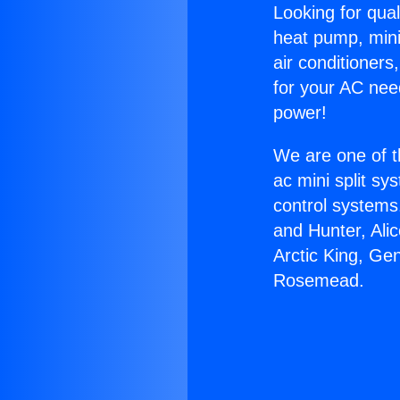
Looking for qual
heat pump, mini 
air conditioners
for your AC nee
power!
We are one of t
ac mini split sy
control systems
and Hunter, Ali
Arctic King, Ge
Rosemead.