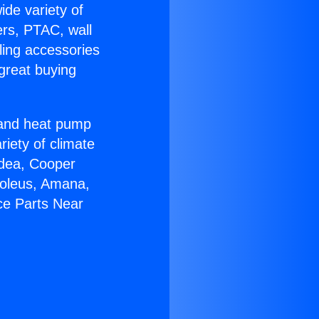
ide variety of
ers, PTAC, wall
ling accessories
great buying
r and heat pump
riety of climate
idea, Cooper
Soleus, Amana,
ce Parts Near