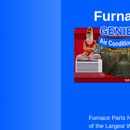
Furn
Furnace Parts 
of the Largest W