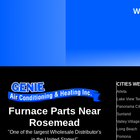
W
CITIES W
Arleta
Lake View Te
Panorama Cit
Furnace Parts Near
Sunland
Rosemead
Valley Village
Long Beach
"One of the largest Wholesale Distributor's
Pomona
in the United States!"