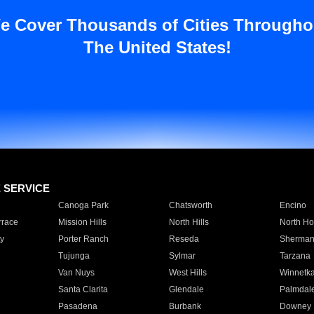
e Cover Thousands of Cities Througho
The United States!
E SERVICE
Canoga Park
Chatsworth
Encino
rrace
Mission Hills
North Hills
North Ho
y
Porter Ranch
Reseda
Sherman
Tujunga
Sylmar
Tarzana
Van Nuys
West Hills
Winnetk
Santa Clarita
Glendale
Palmdal
Pasadena
Burbank
Downey