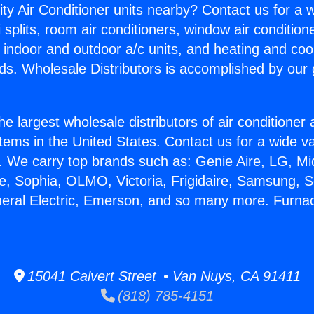
ity Air Conditioner units nearby? Contact us for a w
splits, room air conditioners, window air condition
, indoor and outdoor a/c units, and heating and coo
ds. Wholesale Distributors is accomplished by our 
he largest wholesale distributors of air conditione
stems in the United States. Contact us for a wide va
. We carry top brands such as: Genie Aire, LG, M
ce, Sophia, OLMO, Victoria, Frigidaire, Samsung, 
neral Electric, Emerson, and so many more. Furna
15041 Calvert Street • Van Nuys, CA 91411
(818) 785-4151