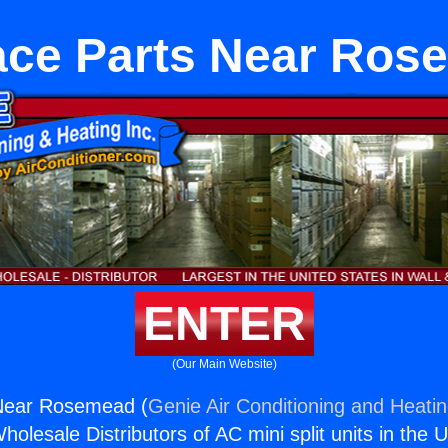
ace Parts Near Ros
ENTER
(Our Main Website)
Near Rosemead (
Genie Air Conditioning and Heatin
holesale Distributors of AC mini split units in the 