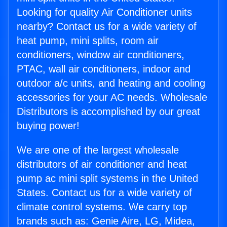
Looking for quality Air Conditioner units
nearby? Contact us for a wide variety of
heat pump, mini splits, room air
conditioners, window air conditioners,
PTAC, wall air conditioners, indoor and
outdoor a/c units, and heating and cooling
accessories for your AC needs. Wholesale
Distributors is accomplished by our great
buying power!
We are one of the largest wholesale
distributors of air conditioner and heat
pump ac mini split systems in the United
States. Contact us for a wide variety of
climate control systems. We carry top
brands such as: Genie Aire, LG, Midea,