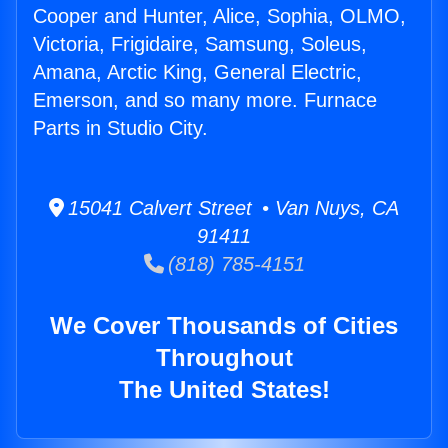
Cooper and Hunter, Alice, Sophia, OLMO,
Victoria, Frigidaire, Samsung, Soleus,
Amana, Arctic King, General Electric,
Emerson, and so many more. Furnace
Parts in Studio City.
15041 Calvert Street • Van Nuys, CA
91411
(818) 785-4151
We Cover Thousands of Cities
Throughout
The United States!