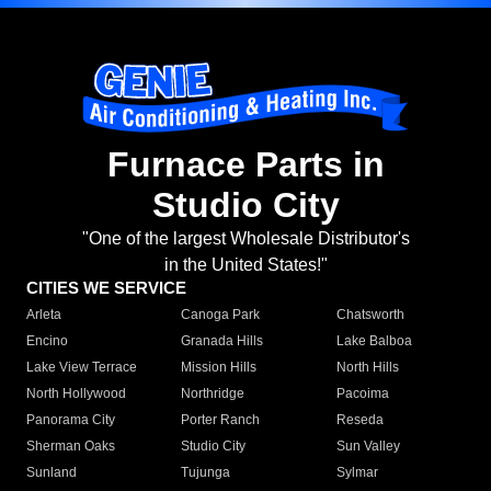
Furnace Parts in
Studio City
"One of the largest Wholesale Distributor's
in the United States!"
CITIES WE SERVICE
Arleta
Canoga Park
Chatsworth
Encino
Granada Hills
Lake Balboa
Lake View Terrace
Mission Hills
North Hills
North Hollywood
Northridge
Pacoima
Panorama City
Porter Ranch
Reseda
Sherman Oaks
Studio City
Sun Valley
Sunland
Tujunga
Sylmar