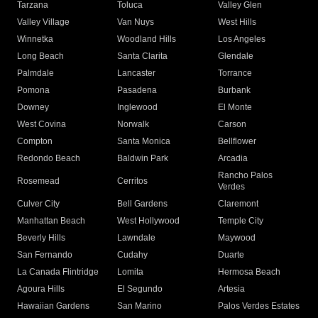
Tarzana
Toluca
Valley Glen
Valley Village
Van Nuys
West Hills
Winnetka
Woodland Hills
Los Angeles
Long Beach
Santa Clarita
Glendale
Palmdale
Lancaster
Torrance
Pomona
Pasadena
Burbank
Downey
Inglewood
El Monte
West Covina
Norwalk
Carson
Compton
Santa Monica
Bellflower
Redondo Beach
Baldwin Park
Arcadia
Rancho Palos
Rosemead
Cerritos
Verdes
Culver City
Bell Gardens
Claremont
Manhattan Beach
West Hollywood
Temple City
Beverly Hills
Lawndale
Maywood
San Fernando
Cudahy
Duarte
La Canada Flintridge
Lomita
Hermosa Beach
Agoura Hills
El Segundo
Artesia
Hawaiian Gardens
San Marino
Palos Verdes Estates