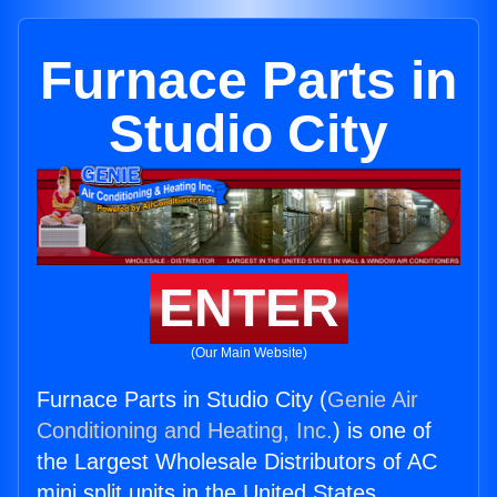
Furnace Parts in
Studio City
ENTER
(Our Main Website)
Furnace Parts in Studio City (
Genie Air
Conditioning and Heating, Inc.
) is one of
the Largest Wholesale Distributors of AC
mini split units in the United States.